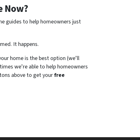
e Now?
ine guides to help homeowners just
amed. It happens.
our home is the best option (we’ll
times we’re able to help homeowners
tons above to get your
free