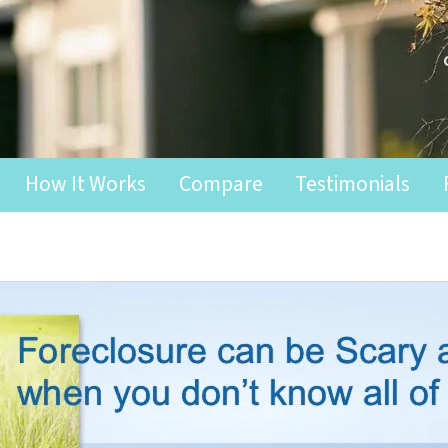
How It Works
Compare
Testimonials