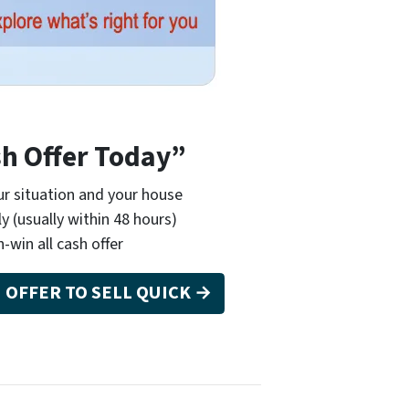
sh Offer Today”
r situation and your house
ly (usually within 48 hours)
n-win all cash offer
H OFFER TO SELL QUICK →