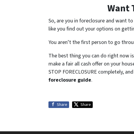
Want 
So, are you in foreclosure and want t
like you find out your options on getti
You aren’t the first person to go thro
The best thing you can do right now is
make a fair all cash offer on your hou
STOP FORECLOSURE completely, and so
foreclosure guide
.
Share
Share