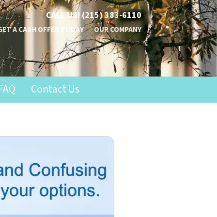
CALL US!
(215) 383-6110
GET A CASH OFFER TODAY
OUR COMPANY
FAQ
Contact Us