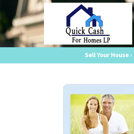
Sell Your House ›