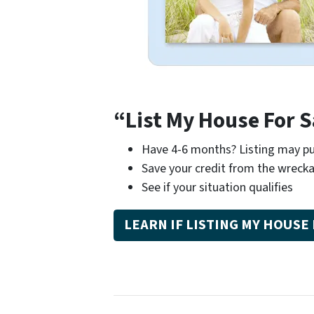
“List My House For S
Have 4-6 months? Listing may pu
Save your credit from the wrecka
See if your situation qualifies
LEARN IF LISTING MY HOUSE 