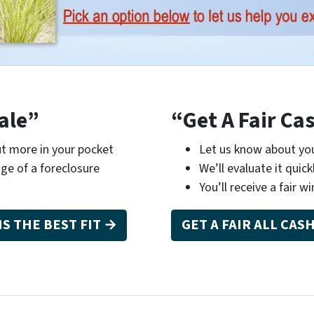
ale”
“Get A Fair Ca
t more in your pocket
Let us know about you
ge of a foreclosure
We’ll evaluate it quick
You’ll receive a fair wi
IS THE BEST FIT →
GET A FAIR ALL CAS