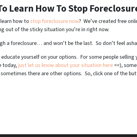
To Learn How To Stop Foreclosur
o learn how to
stop foreclosure now
? We’ve created free onl
ng out of the sticky situation you’re in right now.
ugh a foreclosure… and won’t be the last. So don’t feel ash
 educate yourself on your options. For some people selling y
se today,
just let us know about your situation here
<<), some
metimes there are other options. So, click one of the but