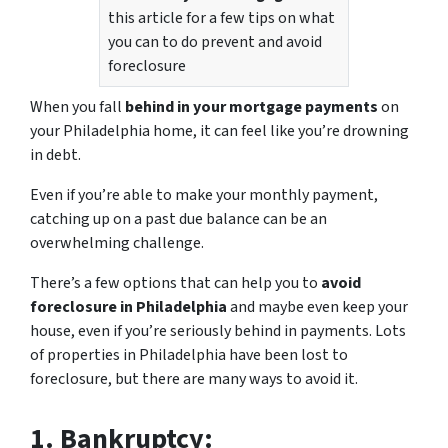
this article for a few tips on what
you can to do prevent and avoid
foreclosure
When you fall
behind in your mortgage payments
on
your Philadelphia home, it can feel like you’re drowning
in debt.
Even if you’re able to make your monthly payment,
catching up on a past due balance can be an
overwhelming challenge.
There’s a few options that can help you to
avoid
foreclosure in Philadelphia
and maybe even keep your
house, even if you’re seriously behind in payments. Lots
of properties in Philadelphia have been lost to
foreclosure, but there are many ways to avoid it.
1.
Bankruptcy: