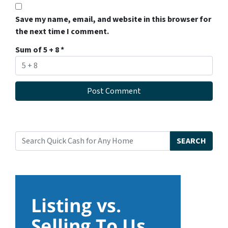
Save my name, email, and website in this browser for
the next time I comment.
Sum of 5 + 8
*
SEARCH
Search for: