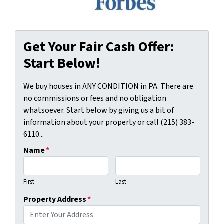
Get Your Fair Cash Offer:
Start Below!
We buy houses in ANY CONDITION in PA. There are
no commissions or fees and no obligation
whatsoever. Start below by giving us a bit of
information about your property or call (215) 383-
6110...
Name
*
First
Last
Property Address
*