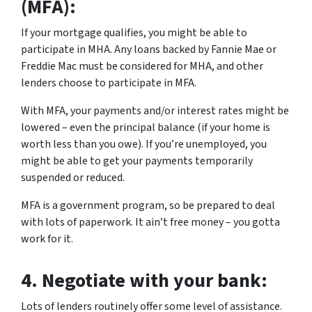
(MFA):
If your mortgage qualifies, you might be able to
participate in MHA. Any loans backed by Fannie Mae or
Freddie Mac must be considered for MHA, and other
lenders choose to participate in MFA.
With MFA, your payments and/or interest rates might be
lowered – even the principal balance (if your home is
worth less than you owe). If you’re unemployed, you
might be able to get your payments temporarily
suspended or reduced.
MFA is a government program, so be prepared to deal
with lots of paperwork. It ain’t free money – you gotta
work for it.
4.
Negotiate with your bank:
Lots of lenders routinely offer some level of assistance.