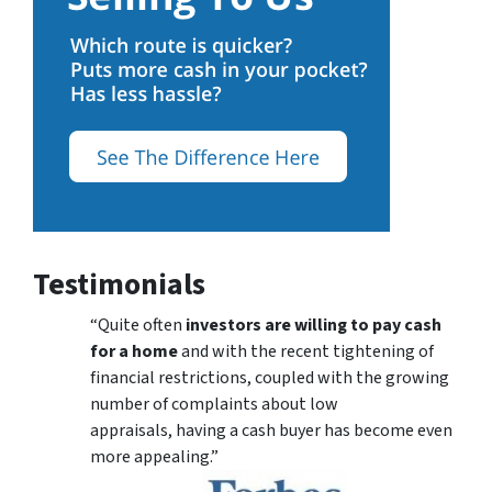
Testimonials
“Quite often
investors are willing to pay cash
for a home
and with the recent tightening of
financial restrictions, coupled with the growing
number of complaints about low
appraisals, having a cash buyer has become even
more appealing.”