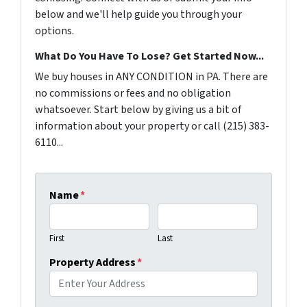
below and we'll help guide you through your
options.
What Do You Have To Lose? Get Started Now...
We buy houses in ANY CONDITION in PA. There are
no commissions or fees and no obligation
whatsoever. Start below by giving us a bit of
information about your property or call (215) 383-
6110...
Name
*
First
Last
Property Address
*