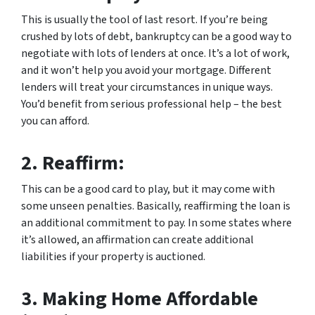
This is usually the tool of last resort. If you’re being
crushed by lots of debt, bankruptcy can be a good way to
negotiate with lots of lenders at once. It’s a lot of work,
and it won’t help you avoid your mortgage. Different
lenders will treat your circumstances in unique ways.
You’d benefit from serious professional help – the best
you can afford.
2.
Reaffirm:
This can be a good card to play, but it may come with
some unseen penalties. Basically, reaffirming the loan is
an additional commitment to pay. In some states where
it’s allowed, an affirmation can create additional
liabilities if your property is auctioned.
3.
Making Home Affordable