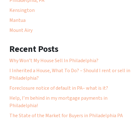
Philadelphia, PA
Kensington
Mantua
Mount Airy
Recent Posts
Why Won’t My House Sell In Philadelphia?
I Inherited a House, What To Do? – Should I rent or sell in
Philadelphia?
Foreclosure notice of default in PA– what is it?
Help, I’m behind in my mortgage payments in
Philadelphia!
The State of the Market for Buyers in Philadelphia PA