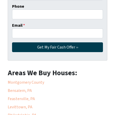
Phone
Email
*
Areas We Buy Houses:
Montgomery County
Bensalem, PA
Feasterville, PA
Levittown, PA