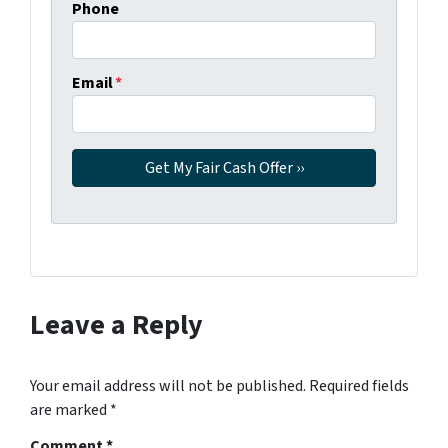
Phone
Email
*
Leave a Reply
Your email address will not be published.
Required fields
are marked
*
Comment
*