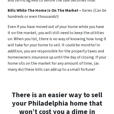
and terms agreed to before the sale becomes final.
Bills While The Home Is On The Market –
Varies (Can be
hundreds or even thousands!)
Even if you have moved out of your home while you have
it on the market, you will still need to keep the utilities
on. When you list, there is no way of knowing how long it
will take for your home to sell. It could be months! In
addition, you are responsible for the property taxes and
homeowners insurance up until the day of closing. If your
home sits on the market for any amount of time, (as
many do) these bills can add up to a small fortune!
There is an easier way to sell
your Philadelphia home that
won’t cost you a dime in