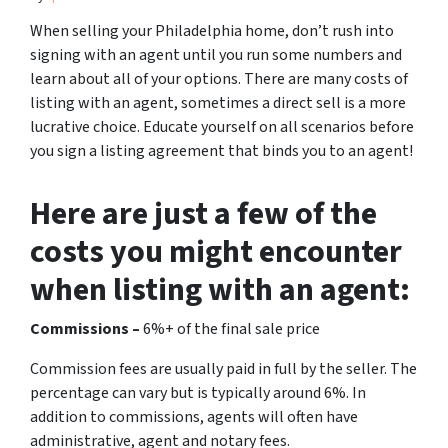
When selling your Philadelphia home, don’t rush into
signing with an agent until you run some numbers and
learn about all of your options. There are many costs of
listing with an agent, sometimes a direct sell is a more
lucrative choice. Educate yourself on all scenarios before
you sign a listing agreement that binds you to an agent!
Here are just a few of the
costs you might encounter
when listing with an agent:
Commissions –
6%+ of the final sale price
Commission fees are usually paid in full by the seller. The
percentage can vary but is typically around 6%. In
addition to commissions, agents will often have
administrative, agent and notary fees.