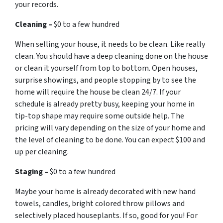
your records.
Cleaning –
$0 to a few hundred
When selling your house, it needs to be clean. Like really
clean. You should have a deep cleaning done on the house
or clean it yourself from top to bottom. Open houses,
surprise showings, and people stopping by to see the
home will require the house be clean 24/7. If your
schedule is already pretty busy, keeping your home in
tip-top shape may require some outside help. The
pricing will vary depending on the size of your home and
the level of cleaning to be done. You can expect $100 and
up per cleaning.
Staging –
$0 to a few hundred
Maybe your home is already decorated with new hand
towels, candles, bright colored throw pillows and
selectively placed houseplants. If so, good for you! For