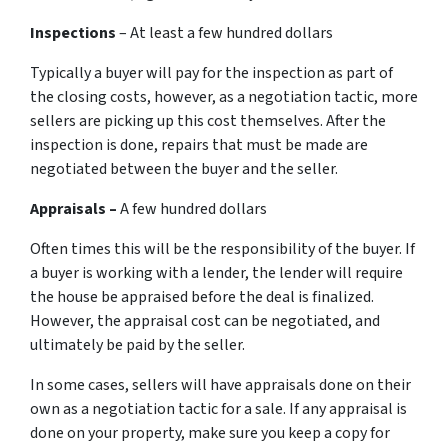
Inspections
– At least a few hundred dollars
Typically a buyer will pay for the inspection as part of
the closing costs, however, as a negotiation tactic, more
sellers are picking up this cost themselves. After the
inspection is done, repairs that must be made are
negotiated between the buyer and the seller.
Appraisals –
A few hundred dollars
Often times this will be the responsibility of the buyer. If
a buyer is working with a lender, the lender will require
the house be appraised before the deal is finalized.
However, the appraisal cost can be negotiated, and
ultimately be paid by the seller.
In some cases, sellers will have appraisals done on their
own as a negotiation tactic for a sale. If any appraisal is
done on your property, make sure you keep a copy for