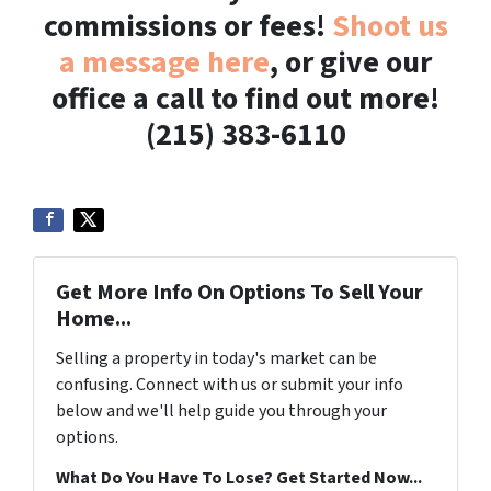
commissions or fees!
Shoot us
a message here
, or give our
office a call to find out more!
(215) 383-6110
Get More Info On Options To Sell Your
Home...
Selling a property in today's market can be
confusing. Connect with us or submit your info
below and we'll help guide you through your
options.
What Do You Have To Lose? Get Started Now...