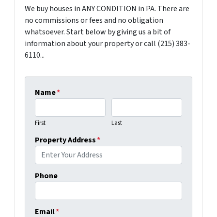
We buy houses in ANY CONDITION in PA. There are
no commissions or fees and no obligation
whatsoever. Start below by giving us a bit of
information about your property or call (215) 383-
6110...
Name
*
First
Last
Property Address
*
Phone
Email
*