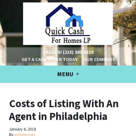
CALL US!
(215) 383-6110
GET A CASH OFFER TODAY
OUR COMPANY
MENU
Costs of Listing With An
Agent in Philadelphia
January 4, 2018
By
qcforhomes