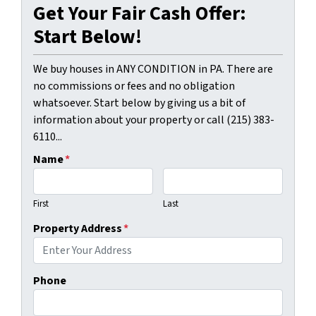
Get Your Fair Cash Offer:
Start Below!
We buy houses in ANY CONDITION in PA. There are
no commissions or fees and no obligation
whatsoever. Start below by giving us a bit of
information about your property or call (215) 383-
6110...
Name
*
First
Last
Property Address
*
Phone