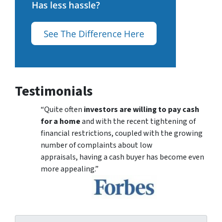
Testimonials
“Quite often
investors are willing to pay cash
for a home
and with the recent tightening of
financial restrictions, coupled with the growing
number of complaints about low
appraisals, having a cash buyer has become even
more appealing.”