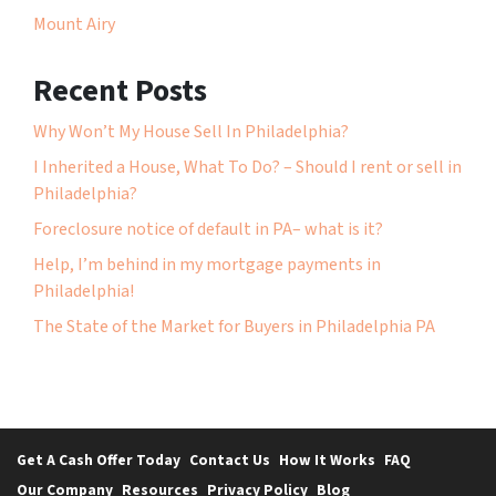
Mount Airy
Recent Posts
Why Won’t My House Sell In Philadelphia?
I Inherited a House, What To Do? – Should I rent or sell in
Philadelphia?
Foreclosure notice of default in PA– what is it?
Help, I’m behind in my mortgage payments in
Philadelphia!
The State of the Market for Buyers in Philadelphia PA
Get A Cash Offer Today
Contact Us
How It Works
FAQ
Our Company
Resources
Privacy Policy
Blog