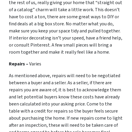
the rest of us, really giving your home that “straight out
of a catalog” charm will take a little work. This doesn’t
have to cost a ton, there are some great ways to DIY or
find deals at a big box store. No matter what you do,
make sure you keep your space tidy and pulled together.
If interior decorating isn’t your speed, have a friend help,
or consult Pinterest. A few small pieces will bring a
room together and make it really feel like a home.
Repairs –
Varies
As mentioned above, repairs will need to be negotiated
between a buyer and a seller. As a seller, if there are
repairs you are aware of, it is best to acknowledge them
and let potential buyers know these costs have already
been calculated into your asking price. Come to the
table with a credit for repairs so the buyer feels secure
about purchasing the home. If new repairs come to light
after an inspection, these will need to be taken care of