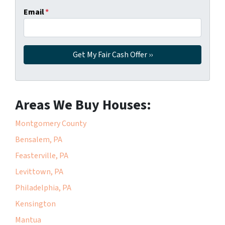
Email
*
Areas We Buy Houses:
Montgomery County
Bensalem, PA
Feasterville, PA
Levittown, PA
Philadelphia, PA
Kensington
Mantua