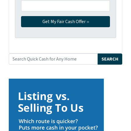
SEARCH
Search for: