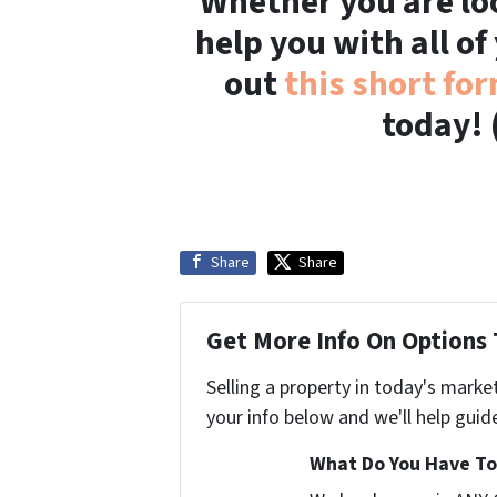
Whether you are loo
help you with all of
out
this short fo
today! 
Share
Share
Get More Info On Options 
Selling a property in today's marke
your info below and we'll help guid
What Do You Have To 