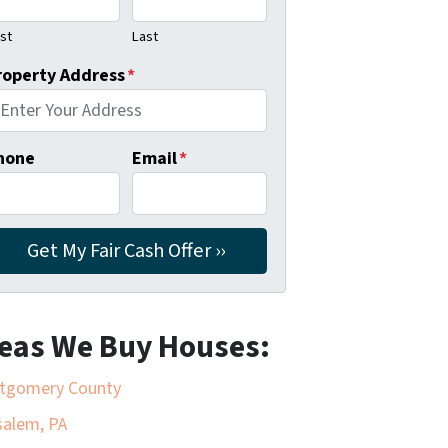
rst
Last
roperty Address
*
hone
Email
*
eas We Buy Houses:
tgomery County
alem, PA