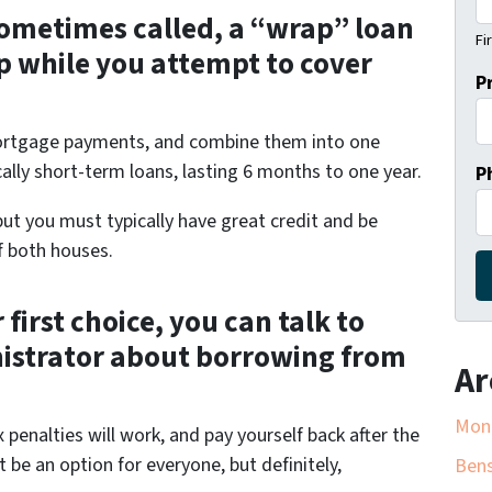
 sometimes called, a “wrap” loan
Fi
p while you attempt to cover
P
mortgage payments, and combine them into one
ally short-term loans, lasting 6 months to one year.
P
ut you must typically have great credit and be
f both houses.
 first choice, you can talk to
nistrator about borrowing from
Ar
Mon
enalties will work, and pay yourself back after the
 be an option for everyone, but definitely,
Bens