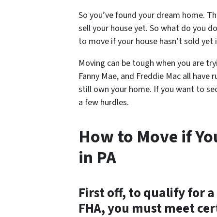
So you’ve found your dream home. The
sell your house yet. So what do you do?
to move if your house hasn’t sold yet i
Moving can be tough when you are tryi
Fanny Mae, and Freddie Mac all have 
still own your home. If you want to se
a few hurdles.
How to Move if Yo
in PA
First off, to qualify fo
FHA, you must meet cert