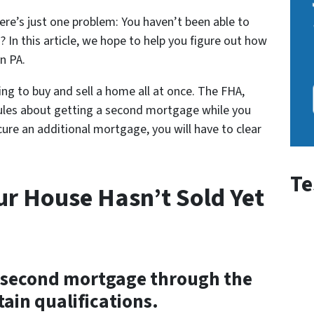
re’s just one problem: You haven’t been able to
 In this article, we hope to help you figure out how
n PA.
ng to buy and sell a home all at once. The FHA,
rules about getting a second mortgage while you
cure an additional mortgage, you will have to clear
Te
ur House Hasn’t Sold Yet
r a second mortgage through the
ain qualifications.