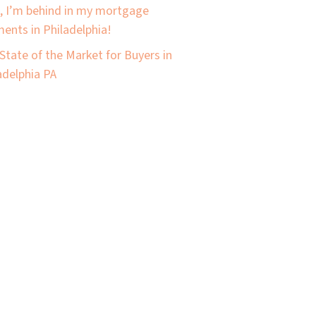
, I’m behind in my mortgage
ents in Philadelphia!
State of the Market for Buyers in
adelphia PA