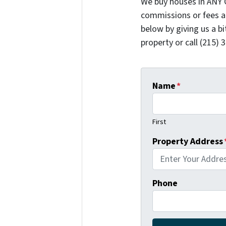
We buy houses in ANY 
commissions or fees a
below by giving us a b
property or call (215) 
Name
*
First
Property Address
Phone