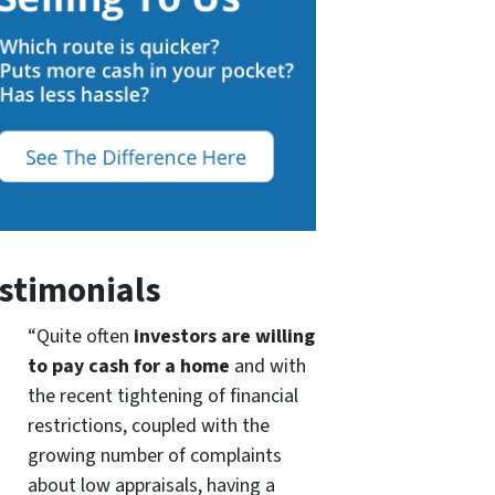
stimonials
“Quite often
investors are willing
to pay cash for a home
and with
the recent tightening of financial
restrictions, coupled with the
growing number of complaints
about low appraisals, having a