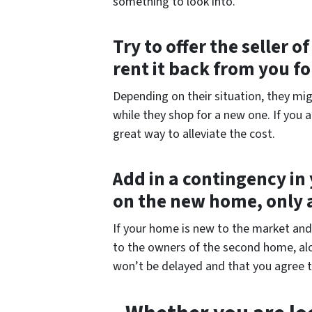
something to look into.
Try to offer the seller 
rent it back from you f
Depending on their situation, they mig
while they shop for a new one. If you 
great way to alleviate the cost.
Add in a contingency in 
on the new home, only 
If your home is new to the market and p
to the owners of the second home, alo
won’t be delayed and that you agree t