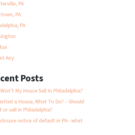
terville, PA
ttown, PA
adelphia, PA
sington
tua
t Airy
cent Posts
Won’t My House Sell In Philadelphia?
herited a House, What To Do? – Should
t or sell in Philadelphia?
closure notice of default in PA– what