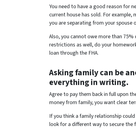
You need to have a good reason for ne
current house has sold. For example, 
you are separating from your spouse o
Also, you cannot owe more than 75% of
restrictions as well, do your homework
loan through the FHA.
Asking family can be an
everything in writing.
Agree to pay them back in full upon th
money from family, you want clear ter
If you think a family relationship co
look for a different way to secure the 