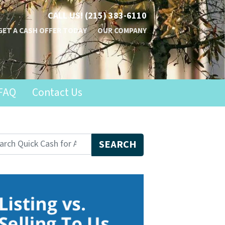
CALL US!
(215) 383-6110
GET A CASH OFFER TODAY
OUR COMPANY
FAQ
Contact Us
SEARCH
r: