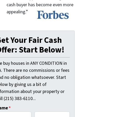
cash buyer has become even more
appealing.”
et Your Fair Cash
ffer: Start Below!
e buy houses in ANY CONDITION in
A. There are no commissions or fees
nd no obligation whatsoever. Start
low by giving us a bit of
nformation about your property or
ll (215) 383-6110...
ame
*