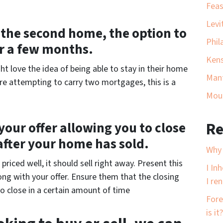
Feas
Levi
of the second home, the option to
Phil
or a few months.
Ken
ht love the idea of being able to stay in their home
Man
are attempting to carry two mortgages, this is a
Moun
your offer allowing you to close
Re
after your home has sold.
Why 
riced well, it should sell right away. Present this
I In
ng with your offer. Ensure them that the closing
I ren
o close in a certain amount of time
Fore
is it?