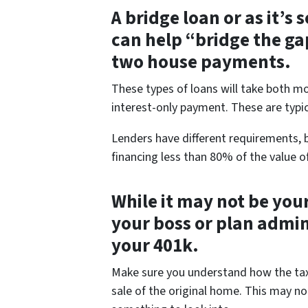
A bridge loan or as it’s
can help “bridge the ga
two house payments.
These types of loans will take both 
interest-only payment. These are typic
Lenders have different requirements, b
financing less than 80% of the value o
While it may not be your
your boss or plan admi
your 401k.
Make sure you understand how the tax p
sale of the original home. This may not