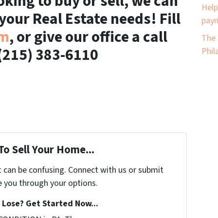
king to buy or sell, we can
Help
 your Real Estate needs! Fill
paym
rm
, or give our office a call
The 
(215) 383-6110
Phil
To Sell Your Home...
t can be confusing. Connect with us or submit
e you through your options.
Lose? Get Started Now...