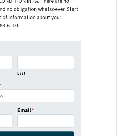
CONDITION in PA. There are no
nd no obligation whatsoever. Start
it of information about your
383-6110...
Last
*
Email
*