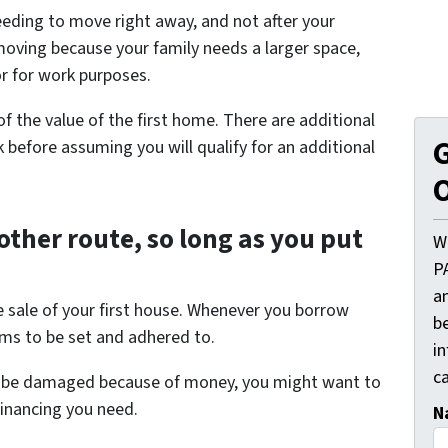
eding to move right away, and not after your
moving because your family needs a larger space,
r for work purposes.
 the value of the first home. There are additional
G
 before assuming you will qualify for an additional
O
other route, so long as you put
W
P
a
e sale of your first house. Whenever you borrow
be
ms to be set and adhered to.
i
ca
uld be damaged because of money, you might want to
financing you need.
N