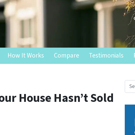
How It Works
Compare
Testimonials
Search fo
Your House Hasn’t Sold