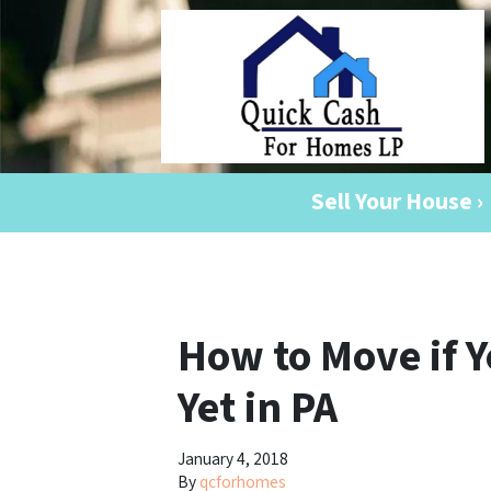
Sell Your House ›
How to Move if 
Yet in PA
January 4, 2018
By
qcforhomes