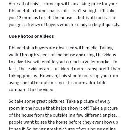
After all of this… come up with an asking price for your
Philadelphia home that is fair… isn’t so high it’ll take
you 12 months to sell the house… but is attractive so
you get a frenzy of buyers who are ready to buy it quickly.
Use Photos or Videos
Philadelphia buyers are obsessed with media. Taking
walk-through videos of the house and using the videos
to advertise will enable you to reach a wider market. In
fact, these videos are considered more transparent than
taking photos. However, this should not stop you from
using the latter option since it is more affordable
compared to the video.
So take some great pictures. Take a picture of every
room in the house that helps show it off. Take a picture
of the house from the outside in a few different angles…
people want to see the house before they ever show up
to see it. So having great pictures of your house online