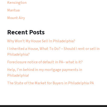
Kensington
Mantua
Mount Airy
Recent Posts
Why Won’t My House Sell In Philadelphia?
I Inherited a House, What To Do? – Should I rent or sell in
Philadelphia?
Foreclosure notice of default in PA– what is it?
Help, I’m behind in my mortgage payments in
Philadelphia!
The State of the Market for Buyers in Philadelphia PA