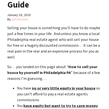
Guide
January 18, 2018
By
qcforhomes
Selling your house is something you’ll have to do maybe
just a few times in your life. And unless you know a local
Philadelphia real estate agent who will sell your house
for free or a hugely discounted commission… it can be a
real pain in the rear and an expensive process for you as
well.
So… you landed on this page about “
How to sell your
house by yourself in Philadelphia PA
” because of a few
reasons I’m guessing…
You have
no or very little equity in your house
so
you can’t afford to pay a real estate agents
commissions
You
have equity but want to try to save money