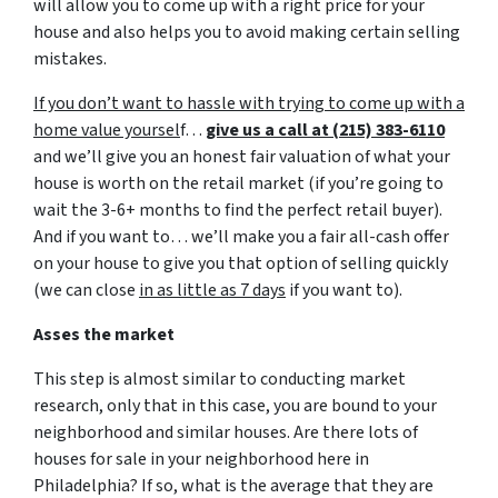
will allow you to come up with a right price for your
house and also helps you to avoid making certain selling
mistakes.
If you don’t want to hassle with trying to come up with a
home value yoursel
f…
give us a call at (215) 383-6110
and we’ll give you an honest fair valuation of what your
house is worth on the retail market
(if you’re going to
wait the 3-6+ months to find the perfect retail buyer)
.
And if you want to… we’ll make you a fair all-cash offer
on your house to give you that option of selling quickly
(we can close
in as little as 7 days
if you want to).
Asses the market
This step is almost similar to conducting market
research, only that in this case, you are bound to your
neighborhood and similar houses. Are there lots of
houses for sale in your neighborhood here in
Philadelphia? If so, what is the average that they are