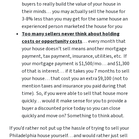
buyers to really build the value of your house in
their minds… you may actually sell the house for
3-8% less than you may get for the same house an
experienced person marketed the house for you
Too many sellers never think about holding
costs or opportunity costs
… every month that
your house doesn’t sell means another mortgage
payment, tax payment, insurance, utilities, etc. If
your mortgage payment is $1,500/mo… and $1,300
of that is interest… if it takes you 7 months to sell
your house… that cost you an extra $9,100 (not to
mention taxes and insurance you paid during that
time). So, if you were able to sell that house more
quickly… would it make sense for you to provide a
buyer a discounted price today so you can close
quickly and move on? Something to think about.
If you’d rather not put up the hassle of trying to sell your
Philadelphia house yourself… and would rather just sell