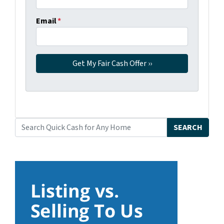
Email
*
SEARCH
Search for: