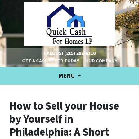
CALL US!
(215) 383-6110
GET A CASH OFFER TODAY
OUR COMPANY
MENU
How to Sell your House
by Yourself in
Philadelphia: A Short