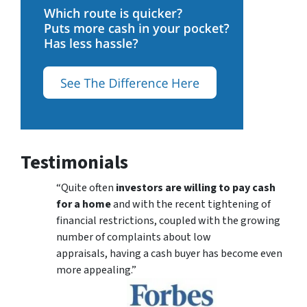
Testimonials
“Quite often
investors are willing to pay cash
for a home
and with the recent tightening of
financial restrictions, coupled with the growing
number of complaints about low
appraisals, having a cash buyer has become even
more appealing.”