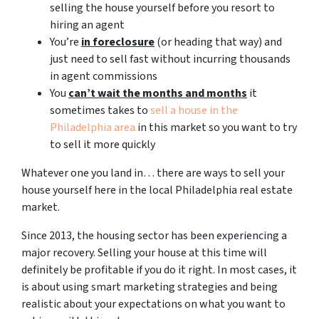
selling the house yourself before you resort to
hiring an agent
You’re
in foreclosure
(or heading that way) and
just need to sell fast without incurring thousands
in agent commissions
You
can’t wait the months and months
it
sometimes takes to
sell a house in the
Philadelphia area
in this market so you want to try
to sell it more quickly
Whatever one you land in… there are ways to sell your
house yourself here in the local Philadelphia real estate
market.
Since 2013, the housing sector has been experiencing a
major recovery. Selling your house at this time will
definitely be profitable if you do it right. In most cases, it
is about using smart marketing strategies and being
realistic about your expectations on what you want to