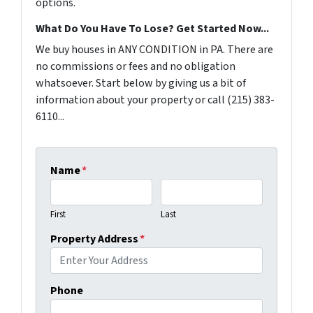
options.
What Do You Have To Lose? Get Started Now...
We buy houses in ANY CONDITION in PA. There are
no commissions or fees and no obligation
whatsoever. Start below by giving us a bit of
information about your property or call (215) 383-
6110...
Name
*
First
Last
Property Address
*
Phone