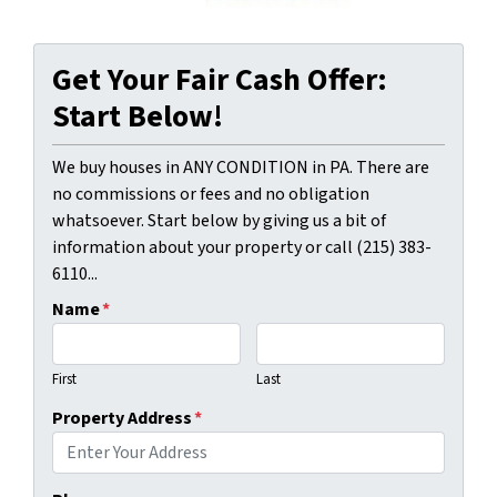
Get Your Fair Cash Offer:
Start Below!
We buy houses in ANY CONDITION in PA. There are
no commissions or fees and no obligation
whatsoever. Start below by giving us a bit of
information about your property or call (215) 383-
6110...
Name
*
First
Last
Property Address
*