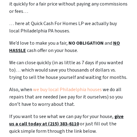
it quickly for a fair price without paying any commissions
or fees…
… here at Quick Cash For Homes LP we actually buy
local Philadelphia PA houses.
We’d love to make you a fair,
NO OBLIGATION
and
NO
HASSLE
cash offer on your house.
We can close quickly (in as little as 7 days if you wanted
to)… which would save you thousands of dollars vs.
trying to sell the house yourself and waiting for months.
Also, when
we buy local Philadelphia houses
we do all
repairs that are needed (we pay for it ourselves) so you
don’t have to worry about that.
If you want to see what we can pay for your house,
give
us a call today at (215) 383-6110
or just fill out the
quick simple form through the link below.