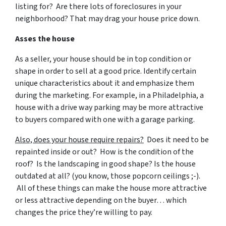
listing for? Are there lots of foreclosures in your
neighborhood? That may drag your house price down.
Asses the house
As a seller, your house should be in top condition or
shape in order to sell at a good price. Identify certain
unique characteristics about it and emphasize them
during the marketing. For example, in a Philadelphia, a
house with a drive way parking may be more attractive
to buyers compared with one with a garage parking.
Also, does your house require repairs?
Does it need to be
repainted inside or out? How is the condition of the
roof? Is the landscaping in good shape? Is the house
outdated at all? (you know, those popcorn ceilings ;-).
All of these things can make the house more attractive
or less attractive depending on the buyer… which
changes the price they’re willing to pay.