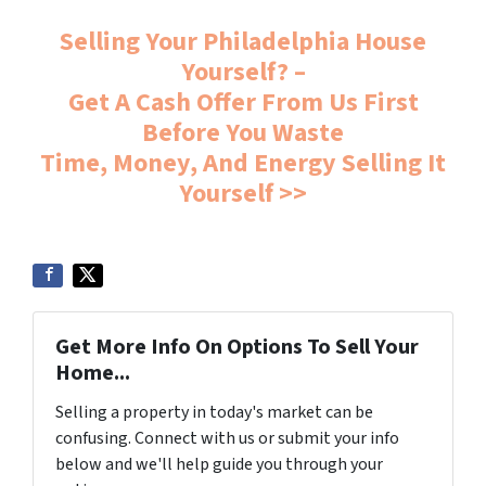
Selling Your Philadelphia House
Yourself? –
Get A Cash Offer From Us First
Before You Waste
Time, Money, And Energy Selling It
Yourself >>
Get More Info On Options To Sell Your
Home...
Selling a property in today's market can be
confusing. Connect with us or submit your info
below and we'll help guide you through your