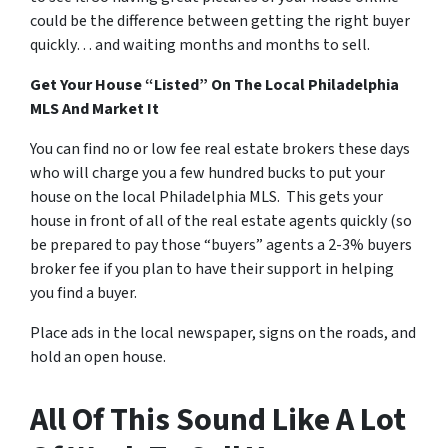
could be the difference between getting the right buyer
quickly… and waiting months and months to sell.
Get Your House “Listed” On The Local Philadelphia
MLS And Market It
You can find no or low fee real estate brokers these days
who will charge you a few hundred bucks to put your
house on the local Philadelphia MLS. This gets your
house in front of all of the real estate agents quickly (so
be prepared to pay those “buyers” agents a 2-3% buyers
broker fee if you plan to have their support in helping
you find a buyer.
Place ads in the local newspaper, signs on the roads, and
hold an open house.
All Of This Sound Like A Lot