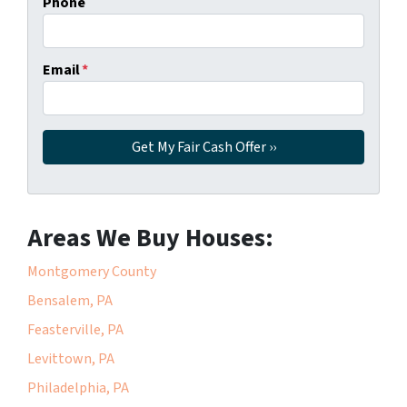
Phone
Email
*
Areas We Buy Houses:
Montgomery County
Bensalem, PA
Feasterville, PA
Levittown, PA
Philadelphia, PA