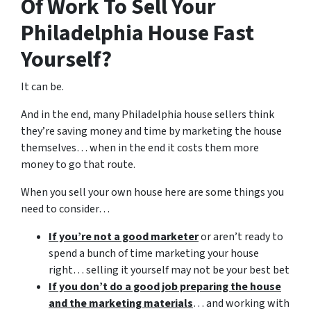
Of Work To Sell Your
Philadelphia House Fast
Yourself?
It can be.
And in the end, many Philadelphia house sellers think
they’re saving money and time by marketing the house
themselves… when in the end it costs them more
money to go that route.
When you sell your own house here are some things you
need to consider…
If you’re not a good marketer
or aren’t ready to
spend a bunch of time marketing your house
right… selling it yourself may not be your best bet
If you don’t do a good job preparing the house
and the marketing materials
… and working with