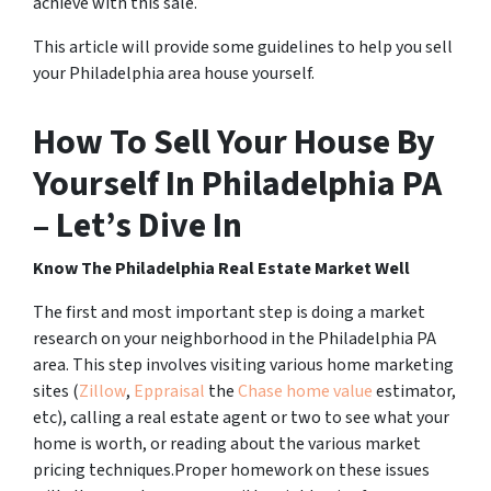
achieve with this sale.
This article will provide some guidelines to help you sell
your Philadelphia area house yourself.
How To Sell Your House By
Yourself In Philadelphia PA
– Let’s Dive In
Know The Philadelphia Real Estate Market Well
The first and most important step is doing a market
research on your neighborhood in the Philadelphia PA
area. This step involves visiting various home marketing
sites (
Zillow
,
Eppraisal
the
Chase home value
estimator,
etc), calling a real estate agent or two to see what your
home is worth, or reading about the various market
pricing techniques.Proper homework on these issues