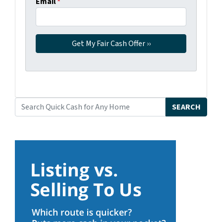
Email
*
SEARCH
Search for: