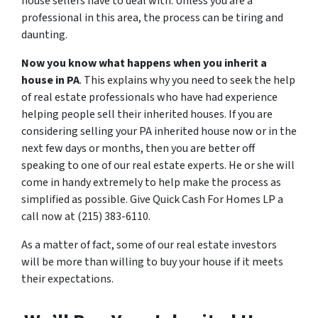
house sellers have to deal with. Unless you are a
professional in this area, the process can be tiring and
daunting.
Now you know what happens when you inherit a
house in PA
. This explains why you need to seek the help
of real estate professionals who have had experience
helping people sell their inherited houses. If you are
considering selling your PA inherited house now or in the
next few days or months, then you are better off
speaking to one of our real estate experts. He or she will
come in handy extremely to help make the process as
simplified as possible. Give Quick Cash For Homes LP a
call now at (215) 383-6110.
As a matter of fact, some of our real estate investors
will be more than willing to buy your house if it meets
their expectations.