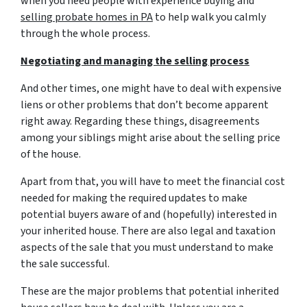
when you need people with experience buying and
selling probate homes in PA
to help walk you calmly
through the whole process.
Negotiating and managing the selling process
And other times, one might have to deal with expensive
liens or other problems that don’t become apparent
right away. Regarding these things, disagreements
among your siblings might arise about the selling price
of the house.
Apart from that, you will have to meet the financial cost
needed for making the required updates to make
potential buyers aware of and (hopefully) interested in
your inherited house. There are also legal and taxation
aspects of the sale that you must understand to make
the sale successful.
These are the major problems that potential inherited