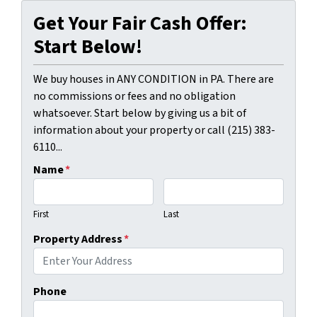
Get Your Fair Cash Offer:
Start Below!
We buy houses in ANY CONDITION in PA. There are
no commissions or fees and no obligation
whatsoever. Start below by giving us a bit of
information about your property or call (215) 383-
6110...
Name
*
First
Last
Property Address
*
Phone