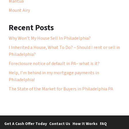
Mantua
Mount Airy
Recent Posts
Why Won’t My House Sell In Philadelphia?
I Inherited a House, What To Do? – Should I rent or sell in
Philadelphia?
Foreclosure notice of default in PA– what is it?
Help, I’m behind in my mortgage payments in
Philadelphia!
The State of the Market for Buyers in Philadelphia PA
Get A Cash Offer Today
Contact Us
How It Works
FAQ