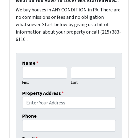
What Do You Have To Lose? Get Started Now...
We buy houses in ANY CONDITION in PA. There are
no commissions or fees and no obligation
whatsoever. Start below by giving us a bit of
information about your property or call (215) 383-
6110...
Name
*
First
Last
Property Address
*
Phone