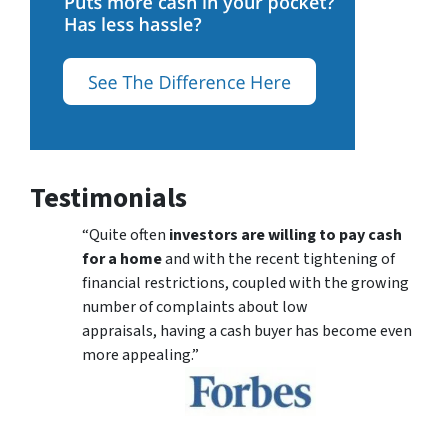
Testimonials
“Quite often
investors are willing to pay cash
for a home
and with the recent tightening of
financial restrictions, coupled with the growing
number of complaints about low
appraisals, having a cash buyer has become even
more appealing.”