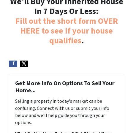
We’ll Buy Your Inherited House
In 7 Days Or Less:
Fill out the short form OVER
HERE to see if your house
qualifies
.
Get More Info On Options To Sell Your
Home...
Selling a property in today's market can be
confusing. Connect with us or submit your info
below and we'll help guide you through your
options.