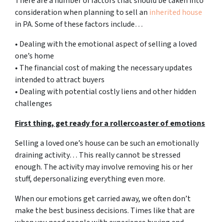
There are a number of factors that should be taken into
consideration when planning to sell an
inherited house
in PA. Some of these factors include…
• Dealing with the emotional aspect of selling a loved
one’s home
• The financial cost of making the necessary updates
intended to attract buyers
• Dealing with potential costly liens and other hidden
challenges
First thing, get ready for a rollercoaster of emotions
Selling a loved one’s house can be such an emotionally
draining activity… This really cannot be stressed
enough. The activity may involve removing his or her
stuff, depersonalizing everything even more.
When our emotions get carried away, we often don’t
make the best business decisions. Times like that are