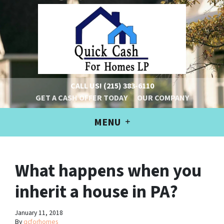
CALL US!
(215) 383-6110
GET A CASH OFFER TODAY
OUR COMPANY
MENU
What happens when you
inherit a house in PA?
January 11, 2018
By
qcforhomes