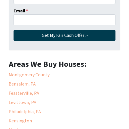
Email
*
Areas We Buy Houses:
Montgomery County
Bensalem, PA
Feasterville, PA
Levittown, PA
Philadelphia, PA
Kensington