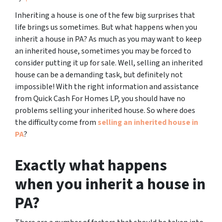
Inheriting a house is one of the few big surprises that
life brings us sometimes. But what happens when you
inherit a house in PA? As much as you may want to keep
an inherited house, sometimes you may be forced to
consider putting it up for sale. Well, selling an inherited
house can be a demanding task, but definitely not
impossible! With the right information and assistance
from Quick Cash For Homes LP, you should have no
problems selling your inherited house. So where does
the difficulty come from
selling an inherited house in
PA
?
Exactly what happens
when you inherit a house in
PA?