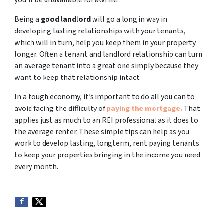
you’ll be unavailable for awhile.
Being a
good landlord
will go a long in way in
developing lasting relationships with your tenants,
which will in turn, help you keep them in your property
longer. Often a tenant and landlord relationship can turn
an average tenant into a great one simply because they
want to keep that relationship intact.
In a tough economy, it’s important to do all you can to
avoid facing the difficulty of
paying the mortgage.
That
applies just as much to an REI professional as it does to
the average renter. These simple tips can help as you
work to develop lasting, longterm, rent paying tenants
to keep your properties bringing in the income you need
every month.