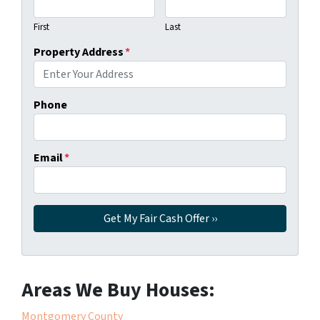
First
Last
Property Address
*
Phone
Email
*
Areas We Buy Houses:
Montgomery County