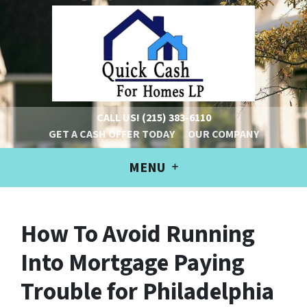
CALL US!
(215) 383-6110
GET A CASH OFFER TODAY
OUR COMPANY
MENU
How To Avoid Running
Into Mortgage Paying
Trouble for Philadelphia