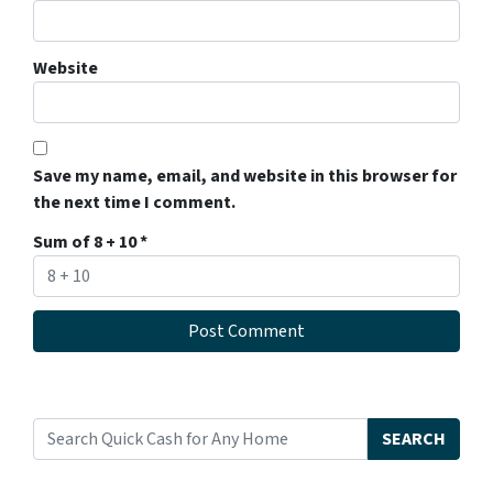
Website
Save my name, email, and website in this browser for
the next time I comment.
Sum of 8 + 10
*
SEARCH
Search for: