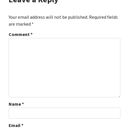
Your email address will not be published.
Required fields
are marked
*
Comment
*
Name
*
Email
*