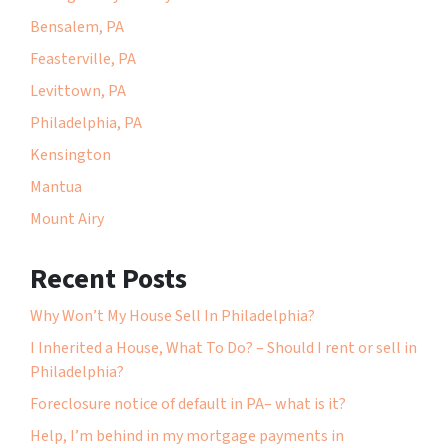
Bensalem, PA
Feasterville, PA
Levittown, PA
Philadelphia, PA
Kensington
Mantua
Mount Airy
Recent Posts
Why Won’t My House Sell In Philadelphia?
I Inherited a House, What To Do? – Should I rent or sell in
Philadelphia?
Foreclosure notice of default in PA– what is it?
Help, I’m behind in my mortgage payments in