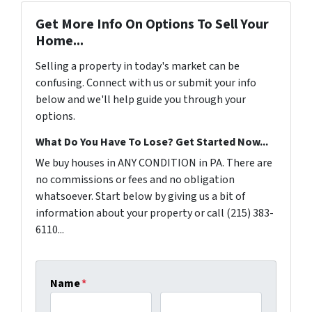
Get More Info On Options To Sell Your
Home...
Selling a property in today's market can be
confusing. Connect with us or submit your info
below and we'll help guide you through your
options.
What Do You Have To Lose? Get Started Now...
We buy houses in ANY CONDITION in PA. There are
no commissions or fees and no obligation
whatsoever. Start below by giving us a bit of
information about your property or call (215) 383-
6110...
Name
*