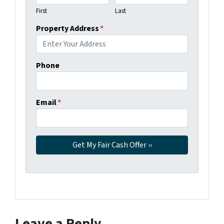
First
Last
Property Address
*
Phone
Email
*
Leave a Reply