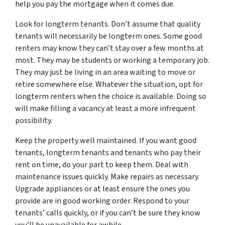
help you pay the mortgage when it comes due.
Look for longterm tenants. Don’t assume that quality
tenants will necessarily be longterm ones. Some good
renters may know they can’t stay over a few months at
most. They may be students or working a temporary job.
They may just be living in an area waiting to move or
retire somewhere else. Whatever the situation, opt for
longterm renters when the choice is available. Doing so
will make filling a vacancy at least a more infrequent
possibility.
Keep the property well maintained. If you want good
tenants, longterm tenants and tenants who pay their
rent on time, do your part to keep them. Deal with
maintenance issues quickly. Make repairs as necessary.
Upgrade appliances or at least ensure the ones you
provide are in good working order. Respond to your
tenants’ calls quickly, or if you can’t be sure they know