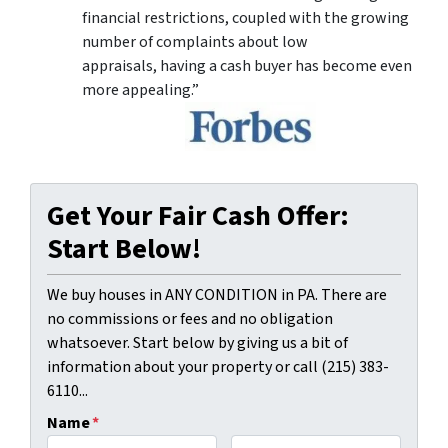
financial restrictions, coupled with the growing
number of complaints about low
appraisals, having a cash buyer has become even
more appealing.”
Get Your Fair Cash Offer:
Start Below!
We buy houses in ANY CONDITION in PA. There are
no commissions or fees and no obligation
whatsoever. Start below by giving us a bit of
information about your property or call (215) 383-
6110...
Name
*