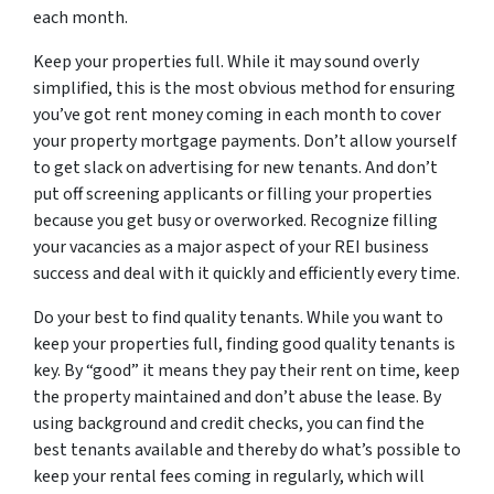
each month.
Keep your properties full. While it may sound overly
simplified, this is the most obvious method for ensuring
you’ve got rent money coming in each month to cover
your property mortgage payments. Don’t allow yourself
to get slack on advertising for new tenants. And don’t
put off screening applicants or filling your properties
because you get busy or overworked. Recognize filling
your vacancies as a major aspect of your REI business
success and deal with it quickly and efficiently every time.
Do your best to find quality tenants. While you want to
keep your properties full, finding good quality tenants is
key. By “good” it means they pay their rent on time, keep
the property maintained and don’t abuse the lease. By
using background and credit checks, you can find the
best tenants available and thereby do what’s possible to
keep your rental fees coming in regularly, which will