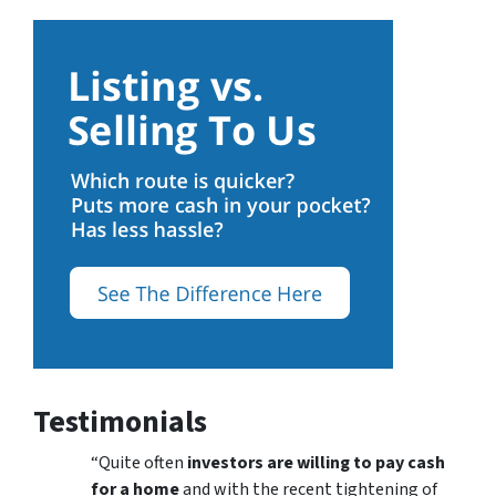
Testimonials
“Quite often
investors are willing to pay cash
for a home
and with the recent tightening of