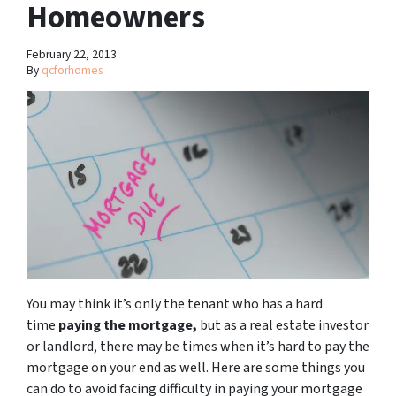
Homeowners
February 22, 2013
By
qcforhomes
You may think it’s only the tenant who has a hard
time
paying the mortgage,
but as a real estate investor
or landlord, there may be times when it’s hard to pay the
mortgage on your end as well. Here are some things you
can do to avoid facing difficulty in paying your mortgage